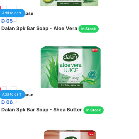
05
24
/case
Add to cart
D 05
Dalan 3pk Bar Soap - Aloe Vera
In Stock
05
24
/case
Add to cart
D 06
Dalan 3pk Bar Soap - Shea Butter
In Stock