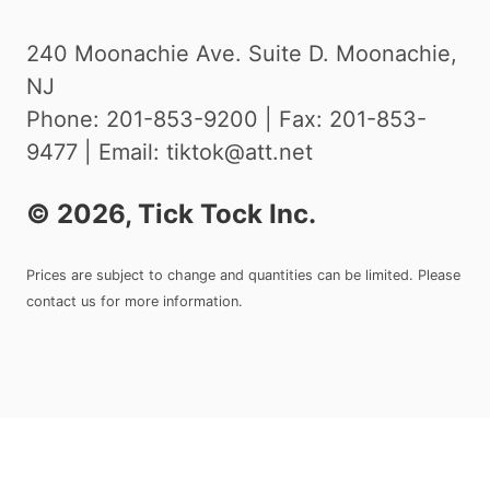
240 Moonachie Ave. Suite D. Moonachie,
NJ
Phone: 201-853-9200 | Fax: 201-853-
9477 | Email: tiktok@att.net
©
2026
, Tick Tock Inc.
Prices are subject to change and quantities can be limited. Please
contact us for more information.