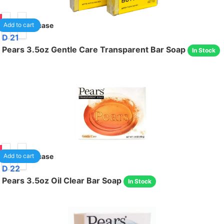
85
24
/case
Add to cart
D 21
Pears 3.5oz Gentle Care Transparent Bar Soap
In Stock
85
48
/case
Add to cart
D 22
Pears 3.5oz Oil Clear Bar Soap
In Stock