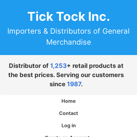
Tick Tock Inc.
Importers & Distributors of General
Merchandise
Distributor of
1,253
+ retail products at
the best prices. Serving our customers
since
1987
.
Home
Contact
Log in