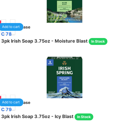
95
18
/case
Add to cart
C 78
3pk Irish Soap 3.75oz - Moisture Blast
In Stock
95
18
/case
Add to cart
C 79
3pk Irish Soap 3.75oz - Icy Blast
In Stock