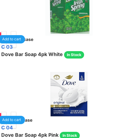
75
80
/case
Add to cart
C 03
Dove Bar Soap 4pk White
In Stock
35
12
/case
Add to cart
C 04
Dove Bar Soap 4pk Pink
In Stock