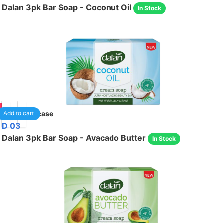
Dalan 3pk Bar Soap - Coconut Oil
In Stock
05
24
/case
Add to cart
D 03
Dalan 3pk Bar Soap - Avacado Butter
In Stock