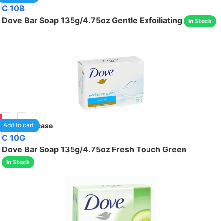
C 10B
Dove Bar Soap 135g/4.75oz Gentle Exfoiliating
In Stock
95
48
/case
Add to cart
C 10G
Dove Bar Soap 135g/4.75oz Fresh Touch Green
In Stock