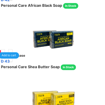
Personal Care African Black Soap
In Stock
85
24
/case
Add to cart
D 43
Personal Care Shea Butter Soap
In Stock