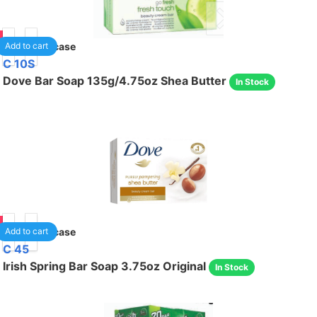
95
48
/case
Add to cart
C 10S
Dove Bar Soap 135g/4.75oz Shea Butter
In Stock
95
48
/case
Add to cart
C 45
Irish Spring Bar Soap 3.75oz Original
In Stock