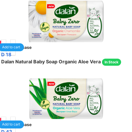
05
24
/case
Add to cart
D 18
Dalan Natural Baby Soap Organic Aloe Vera
In Stock
05
24
/case
Add to cart
D 42