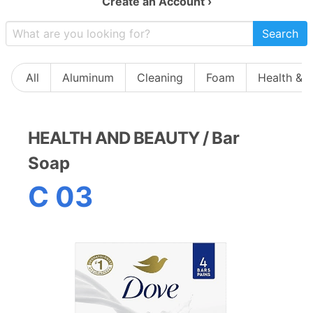
Create an Account ›
Search
All
Aluminum
Cleaning
Foam
Health & 
HEALTH AND BEAUTY
/
Bar
Soap
C 03