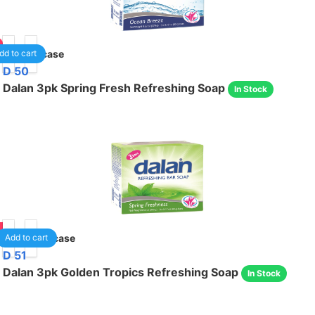
24
/case
dd to cart
D 50
Dalan 3pk Spring Fresh Refreshing Soap
In Stock
05
24
/case
Add to cart
D 51
Dalan 3pk Golden Tropics Refreshing Soap
In Stock