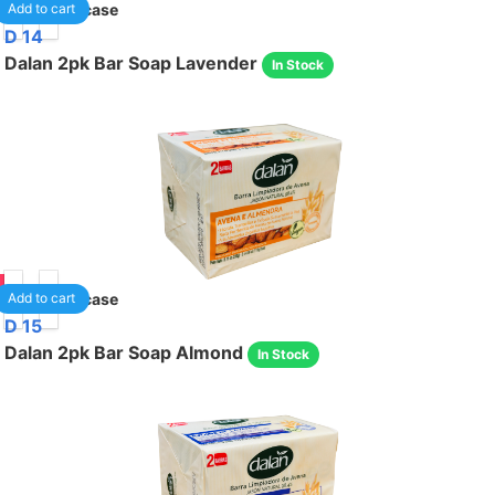
05
24
/case
Add to cart
D 14
Dalan 2pk Bar Soap Lavender
In Stock
05
36
/case
Add to cart
D 15
Dalan 2pk Bar Soap Almond
In Stock