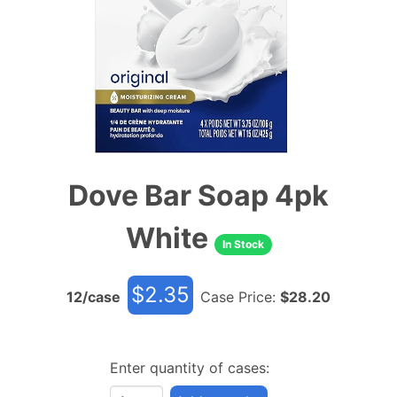
Dove Bar Soap 4pk
White
In Stock
$
2.35
12
/case
Case Price:
$
28.20
Enter quantity of cases: