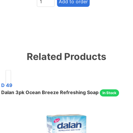
Add to order
Related Products
D 49
Dalan 3pk Ocean Breeze Refreshing Soap
In Stock