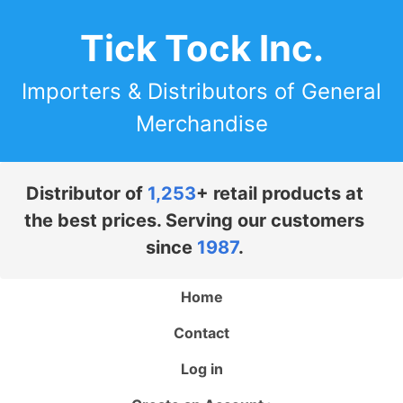
Tick Tock Inc.
Importers & Distributors of General
Merchandise
Distributor of
1,253
+ retail products at
the best prices. Serving our customers
since
1987
.
Home
Contact
Log in