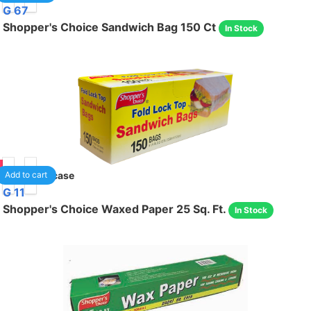
G 67
Shopper's Choice Sandwich Bag 150 Ct
In Stock
95
24
/case
Add to cart
G 11
Shopper's Choice Waxed Paper 25 Sq. Ft.
In Stock