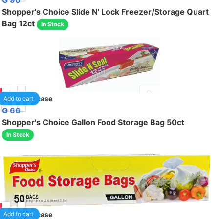
G 90
Shopper's Choice Slide N' Lock Freezer/Storage Quart
Bag 12ct
In Stock
95
24
/case
Add to cart
G 66
Shopper's Choice Gallon Food Storage Bag 50ct
In Stock
95
24
/case
Add to cart