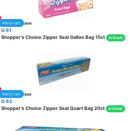
85
40
/case
Add to cart
G 61
Shopper's Choice Zipper Seal Gallon Bag 15ct
In Stock
75
24
/case
Add to cart
G 62
Shopper's Choice Zipper Seal Quart Bag 20ct
In Stock