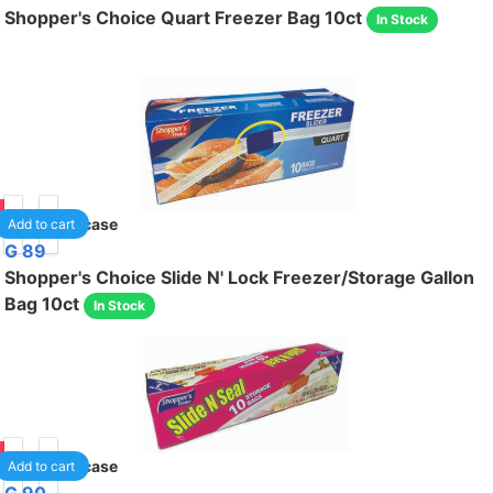
Shopper's Choice Quart Freezer Bag 10ct
In Stock
95
24
/case
Add to cart
G 89
Shopper's Choice Slide N' Lock Freezer/Storage Gallon
Bag 10ct
In Stock
95
24
/case
Add to cart