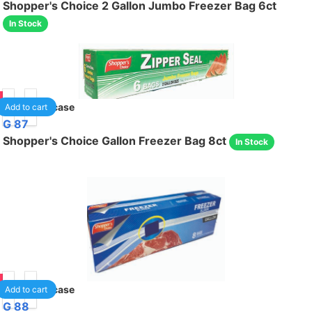
Shopper's Choice 2 Gallon Jumbo Freezer Bag 6ct
In Stock
95
24
/case
Add to cart
G 87
Shopper's Choice Gallon Freezer Bag 8ct
In Stock
95
24
/case
Add to cart
G 88