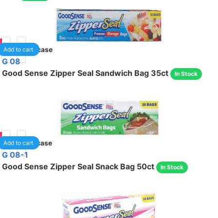
90
30
/case
Add to cart
G 08
Good Sense Zipper Seal Sandwich Bag 35ct
In Stock
85
48
/case
Add to cart
G 08-1
Good Sense Zipper Seal Snack Bag 50ct
In Stock