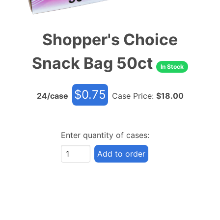
Shopper's Choice
Snack Bag 50ct
In Stock
$
0.75
24
/case
Case Price:
$
18.00
Enter quantity of cases:
Add to order