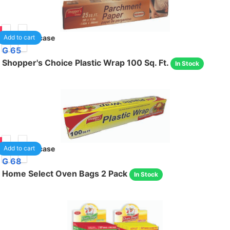
90
24
/case
Add to cart
G 65
Shopper's Choice Plastic Wrap 100 Sq. Ft.
In Stock
95
24
/case
Add to cart
G 68
Home Select Oven Bags 2 Pack
In Stock