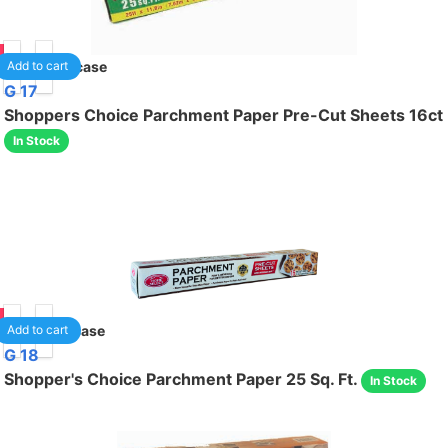
85
24
/case
Add to cart
G 17
Shoppers Choice Parchment Paper Pre-Cut Sheets 16ct
In Stock
85
12
/case
Add to cart
G 18
Shopper's Choice Parchment Paper 25 Sq. Ft.
In Stock