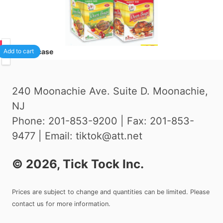
75
24
/case
Add to cart
240 Moonachie Ave. Suite D. Moonachie,
NJ
Phone: 201-853-9200 | Fax: 201-853-
9477 | Email: tiktok@att.net
©
2026
, Tick Tock Inc.
Prices are subject to change and quantities can be limited. Please
contact us for more information.