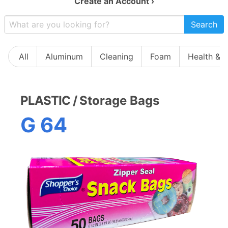
Create an Account ›
Search
All
Aluminum
Cleaning
Foam
Health & 
PLASTIC
/
Storage Bags
G 64