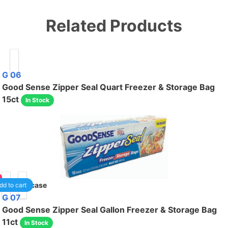
Related Products
G 06
Good Sense Zipper Seal Quart Freezer & Storage Bag
15ct
In Stock
40
/case
dd to cart
G 07
Good Sense Zipper Seal Gallon Freezer & Storage Bag
11ct
In Stock