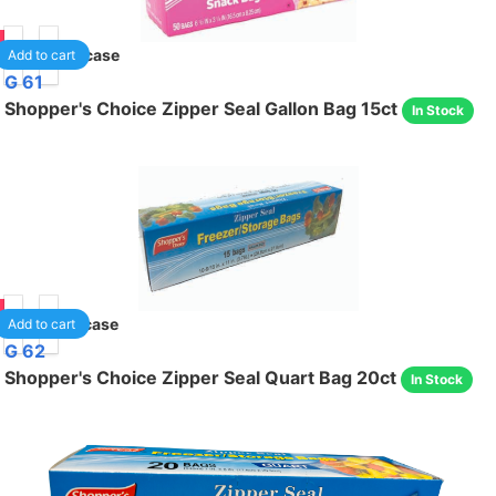
85
40
/case
Add to cart
G 61
Shopper's Choice Zipper Seal Gallon Bag 15ct
In Stock
75
24
/case
Add to cart
G 62
Shopper's Choice Zipper Seal Quart Bag 20ct
In Stock