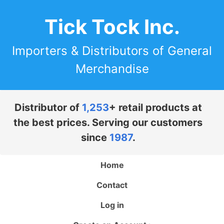
Tick Tock Inc.
Importers & Distributors of General
Merchandise
Distributor of
1,253
+ retail products at
the best prices. Serving our customers
since
1987
.
Home
Contact
Log in