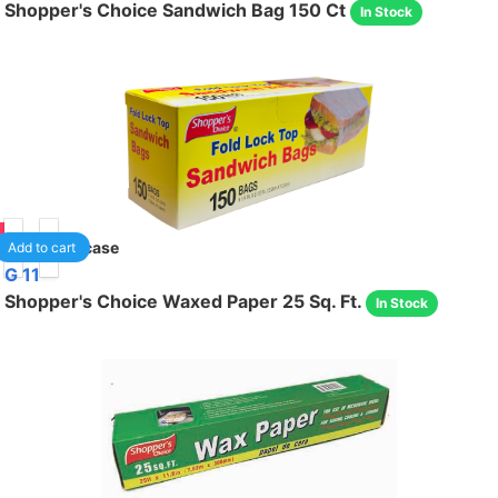
Shopper's Choice Sandwich Bag 150 Ct
In Stock
95
24
/case
Add to cart
G 11
Shopper's Choice Waxed Paper 25 Sq. Ft.
In Stock