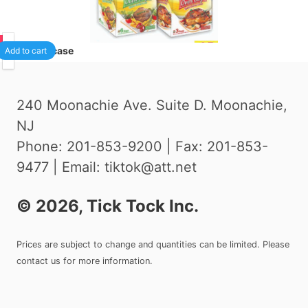
75
24
/case
Add to cart
240 Moonachie Ave. Suite D. Moonachie,
NJ
Phone: 201-853-9200 | Fax: 201-853-
9477 | Email: tiktok@att.net
©
2026
, Tick Tock Inc.
Prices are subject to change and quantities can be limited. Please
contact us for more information.