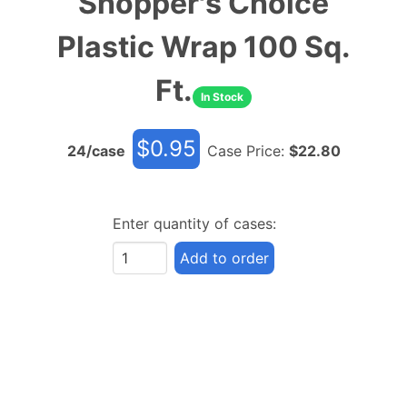
Shopper's Choice
Plastic Wrap 100 Sq.
Ft.
In Stock
$
0.95
24
/case
Case Price:
$
22.80
Enter quantity of cases:
Add to order