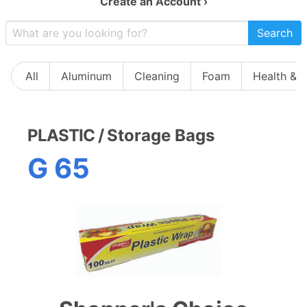
Create an Account ›
Search
All
Aluminum
Cleaning
Foam
Health & 
PLASTIC
/
Storage Bags
G 65