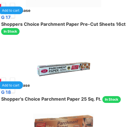
85
24
/case
Add to cart
G 17
Shoppers Choice Parchment Paper Pre-Cut Sheets 16ct
In Stock
85
12
/case
Add to cart
G 18
Shopper's Choice Parchment Paper 25 Sq. Ft.
In Stock