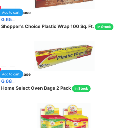
90
24
/case
Add to cart
G 65
Shopper's Choice Plastic Wrap 100 Sq. Ft.
In Stock
95
24
/case
Add to cart
G 68
Home Select Oven Bags 2 Pack
In Stock