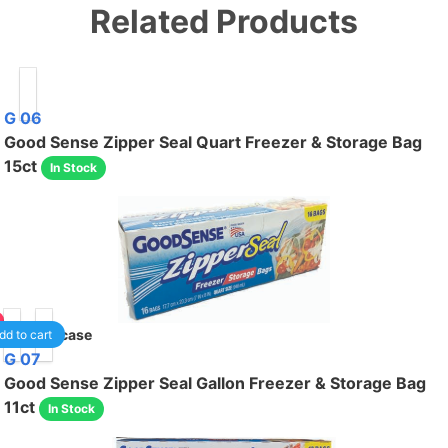
Related Products
G 06
Good Sense Zipper Seal Quart Freezer & Storage Bag
15ct
In Stock
40
/case
dd to cart
G 07
Good Sense Zipper Seal Gallon Freezer & Storage Bag
11ct
In Stock