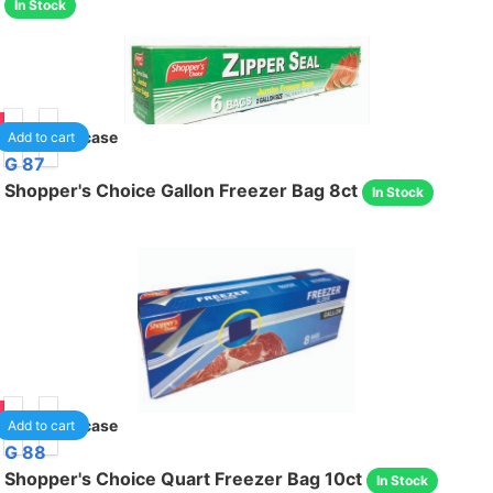
In Stock
95
24
/case
Add to cart
G 87
Shopper's Choice Gallon Freezer Bag 8ct
In Stock
95
24
/case
Add to cart
G 88
Shopper's Choice Quart Freezer Bag 10ct
In Stock