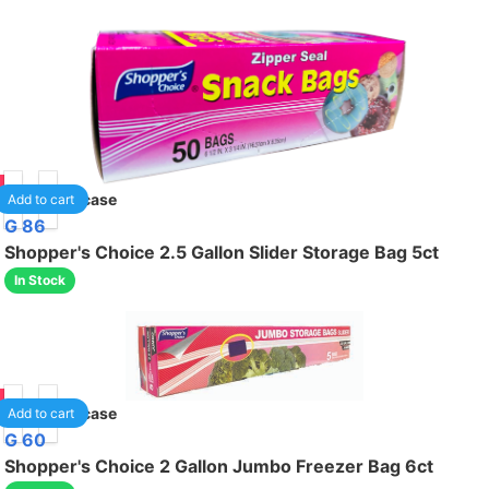
75
24
/case
Add to cart
G 86
Shopper's Choice 2.5 Gallon Slider Storage Bag 5ct
In Stock
95
24
/case
Add to cart
G 60
Shopper's Choice 2 Gallon Jumbo Freezer Bag 6ct