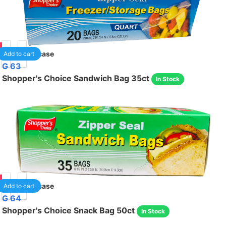
75
24
/case
Add to cart
G 63
Shopper's Choice Sandwich Bag 35ct
In Stock
75
24
/case
Add to cart
G 64
Shopper's Choice Snack Bag 50ct
In Stock