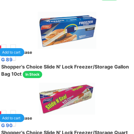
95
24
/case
Add to cart
G 89
Shopper's Choice Slide N' Lock Freezer/Storage Gallon
Bag 10ct
In Stock
95
24
/case
Add to cart
G 90
Shopper's Choice Slide N' Lock Freezer/Storage Quart