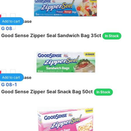
90
30
/case
Add to cart
G 08
Good Sense Zipper Seal Sandwich Bag 35ct
In Stock
85
48
/case
Add to cart
G 08-1
Good Sense Zipper Seal Snack Bag 50ct
In Stock