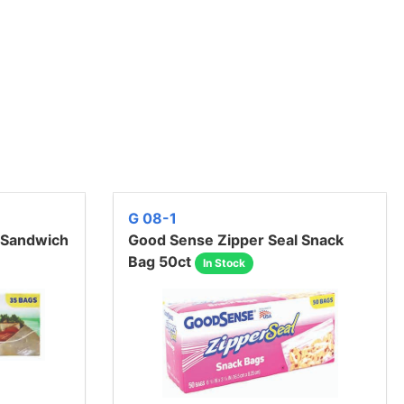
G 08-1
 Sandwich
Good Sense Zipper Seal Snack
Bag 50ct
In Stock