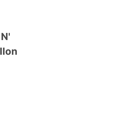
 N'
llon