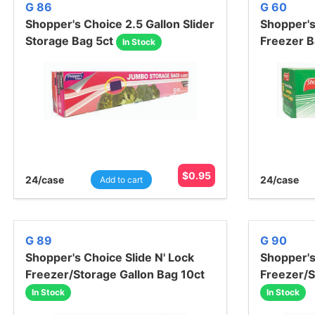
G 86
G 60
Shopper's Choice 2.5 Gallon Slider
Shopper's
Storage Bag 5ct
Freezer B
In Stock
$
0.95
24
/case
24
/case
Add to cart
G 89
G 90
Shopper's Choice Slide N' Lock
Shopper's
Freezer/Storage Gallon Bag 10ct
Freezer/S
In Stock
In Stock