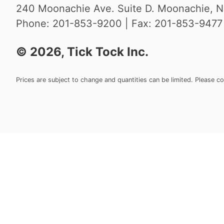
240 Moonachie Ave. Suite D. Moonachie, N
Phone: 201-853-9200 | Fax: 201-853-9477 |
©
2026
, Tick Tock Inc.
Prices are subject to change and quantities can be limited. Please c