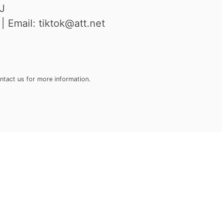
J
 Email: tiktok@att.net
ontact us for more information.