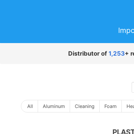
Impo
Distributor of
1,253
+ r
All
Aluminum
Cleaning
Foam
Hea
PLAST