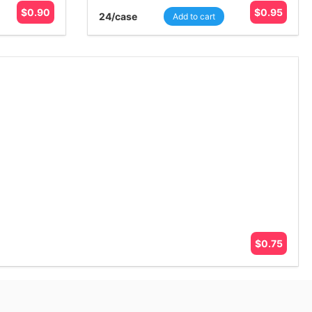
$
0.90
$
0.95
24
/case
Add to cart
$
0.75