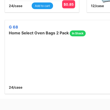
$
0.85
24
/case
12
/case
Add to cart
G 68
Home Select Oven Bags 2 Pack
In Stock
24
/case