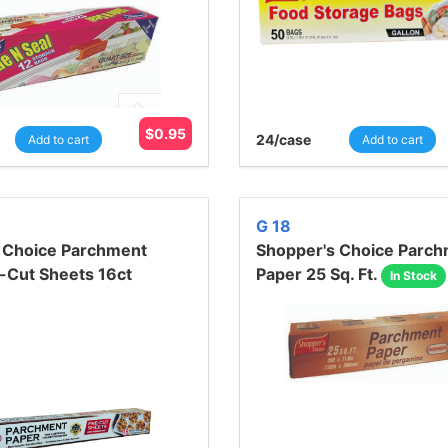
$
0.95
24
/case
Add to cart
Add to cart
G 18
 Choice Parchment
Shopper's Choice Parc
-Cut Sheets 16ct
Paper 25 Sq. Ft.
In Stock