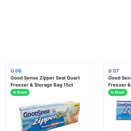
G 06
G 07
Good Sense Zipper Seal Quart
Good Sens
Freezer & Storage Bag 15ct
Freezer &
In Stock
In Stock