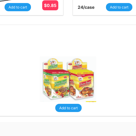
$
0.85
24
/case
Add to cart
Add to cart
Add to cart