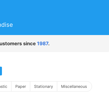
ndise
 customers since
1987
.
astic
Paper
Stationary
Miscellaneous