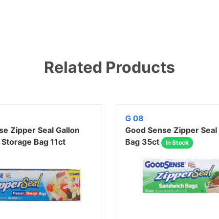
Related Products
G 08
e Zipper Seal Gallon
Good Sense Zipper Seal
 Storage Bag 11ct
Bag 35ct
In Stock