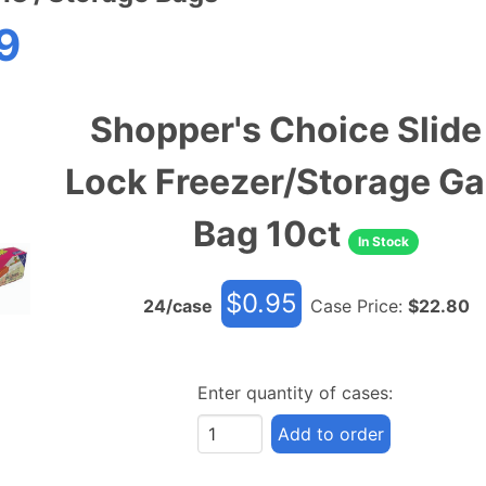
9
Shopper's Choice Slide
Lock Freezer/Storage Ga
Bag 10ct
In Stock
$
0.95
24
/case
Case Price:
$
22.80
Enter quantity of cases:
Add to order