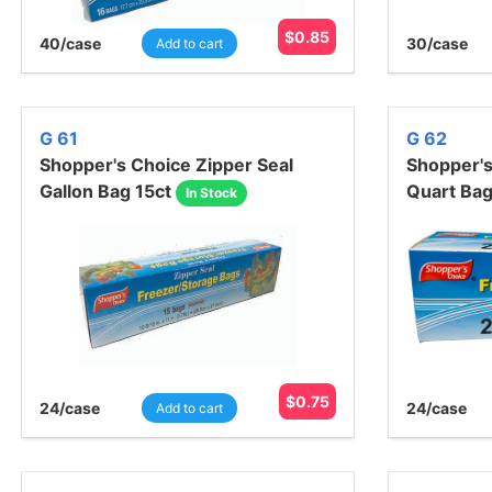
$
0.85
40
/case
30
/case
Add to cart
G 61
G 62
Shopper's Choice Zipper Seal
Shopper's
Gallon Bag 15ct
Quart Ba
In Stock
$
0.75
24
/case
24
/case
Add to cart