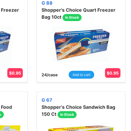
G 88
 Freezer
Shopper's Choice Quart Freezer
Bag 10ct
In Stock
$
0.95
$
0.95
24
/case
Add to cart
G 67
 Food
Shopper's Choice Sandwich Bag
150 Ct
k
In Stock