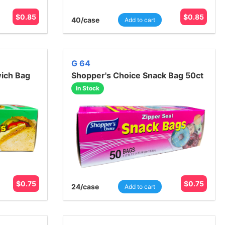
$
0.85
$
0.85
40
/case
Add to cart
G 64
ich Bag
Shopper's Choice Snack Bag 50ct
In Stock
$
0.75
$
0.75
24
/case
Add to cart