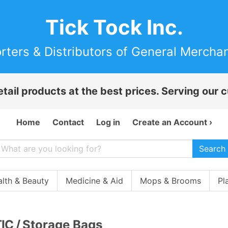
Tick Tock Inc.
rters & Distributors of General Mercha
etail products at the best prices. Serving our
Home
Contact
Log in
Create an Account ›
Search
lth & Beauty
Medicine & Aid
Mops & Brooms
Pl
IC
/
Storage Bags