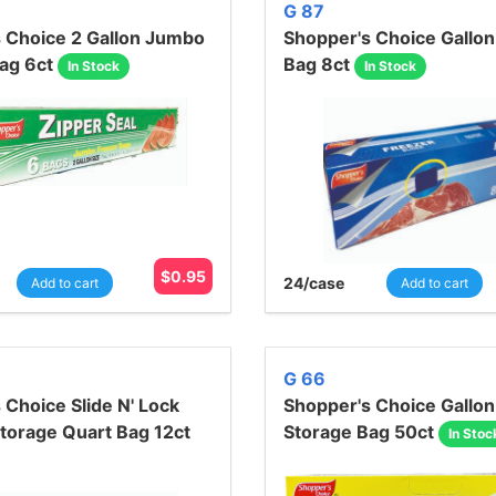
G 87
 Choice 2 Gallon Jumbo
Shopper's Choice Gallon
ag 6ct
Bag 8ct
In Stock
In Stock
$
0.95
24
/case
Add to cart
Add to cart
G 66
 Choice Slide N' Lock
Shopper's Choice Gallon
torage Quart Bag 12ct
Storage Bag 50ct
In Stoc