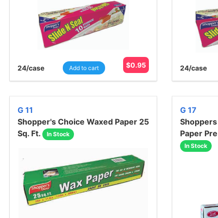
$
0.95
24
/case
24
/case
Add to cart
G 11
G 17
Shopper's Choice Waxed Paper 25
Shoppers
Sq. Ft.
Paper Pre
In Stock
In Stock