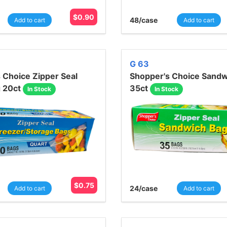
$
0.90
48
/case
Add to cart
Add to cart
G 63
 Choice Zipper Seal
Shopper's Choice Sandw
g 20ct
35ct
In Stock
In Stock
$
0.75
24
/case
Add to cart
Add to cart