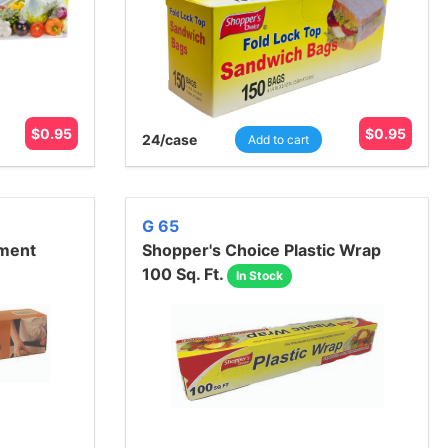
$
0.95
$
0.95
24
/case
Add to cart
G 65
hment
Shopper's Choice Plastic Wrap
100 Sq. Ft.
In Stock