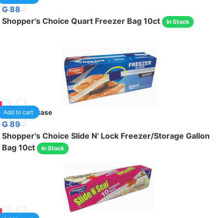
G 88
Shopper's Choice Quart Freezer Bag 10ct
In Stock
95
24
/case
Add to cart
G 89
Shopper's Choice Slide N' Lock Freezer/Storage Gallon
Bag 10ct
In Stock
95