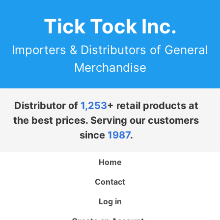
Tick Tock Inc.
Importers & Distributors of General
Merchandise
Distributor of
1,253
+ retail products at
the best prices. Serving our customers
since
1987
.
Home
Contact
Log in