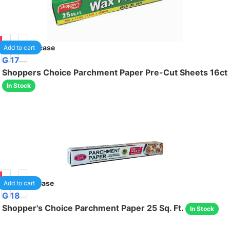
85
24
/case
Add to cart
G 17
Shoppers Choice Parchment Paper Pre-Cut Sheets 16ct
In Stock
85
12
/case
Add to cart
G 18
Shopper's Choice Parchment Paper 25 Sq. Ft.
In Stock