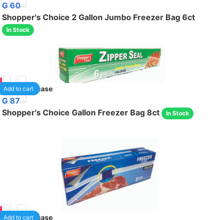
G 60
Shopper's Choice 2 Gallon Jumbo Freezer Bag 6ct
In Stock
95
24
/case
Add to cart
G 87
Shopper's Choice Gallon Freezer Bag 8ct
In Stock
95
24
/case
Add to cart