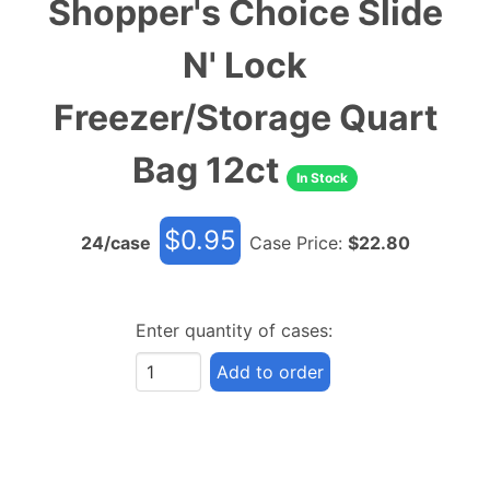
Shopper's Choice Slide
N' Lock
Freezer/Storage Quart
Bag 12ct
In Stock
$
0.95
24
/case
Case Price:
$
22.80
Enter quantity of cases:
Add to order