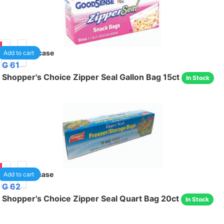
85
40
/case
Add to cart
G 61
Shopper's Choice Zipper Seal Gallon Bag 15ct
In Stock
75
24
/case
Add to cart
G 62
Shopper's Choice Zipper Seal Quart Bag 20ct
In Stock