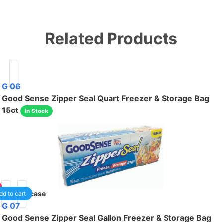
Related Products
G 06
Good Sense Zipper Seal Quart Freezer & Storage Bag
15ct
In Stock
40
/case
dd to cart
G 07
Good Sense Zipper Seal Gallon Freezer & Storage Bag