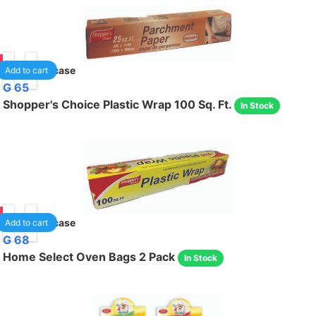
90
24
/case
Add to cart
G 65
Shopper's Choice Plastic Wrap 100 Sq. Ft.
In Stock
95
24
/case
Add to cart
G 68
Home Select Oven Bags 2 Pack
In Stock