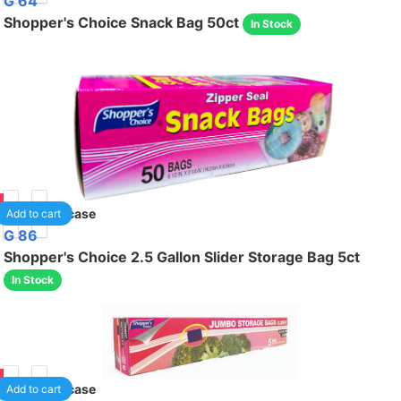
G 64
Shopper's Choice Snack Bag 50ct
In Stock
75
24
/case
Add to cart
G 86
Shopper's Choice 2.5 Gallon Slider Storage Bag 5ct
In Stock
95
24
/case
Add to cart