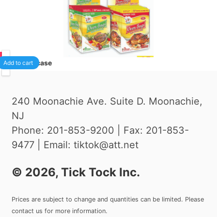
75
24
/case
Add to cart
240 Moonachie Ave. Suite D. Moonachie,
NJ
Phone: 201-853-9200 | Fax: 201-853-
9477 | Email: tiktok@att.net
©
2026
, Tick Tock Inc.
Prices are subject to change and quantities can be limited. Please
contact us for more information.