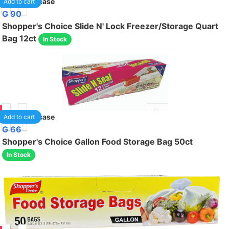
24
/case
Add to cart
G 90
Shopper's Choice Slide N' Lock Freezer/Storage Quart
Bag 12ct
In Stock
95
24
/case
Add to cart
G 66
Shopper's Choice Gallon Food Storage Bag 50ct
In Stock