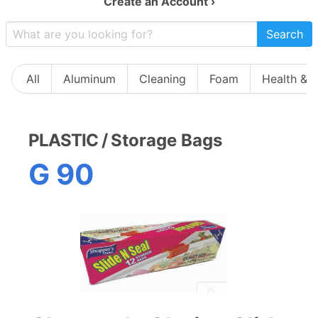
Create an Account ›
Search
All
Aluminum
Cleaning
Foam
Health & 
PLASTIC
/
Storage Bags
G 90