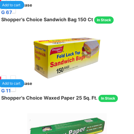
95
24
/case
Add to cart
G 67
Shopper's Choice Sandwich Bag 150 Ct
In Stock
95
24
/case
Add to cart
G 11
Shopper's Choice Waxed Paper 25 Sq. Ft.
In Stock