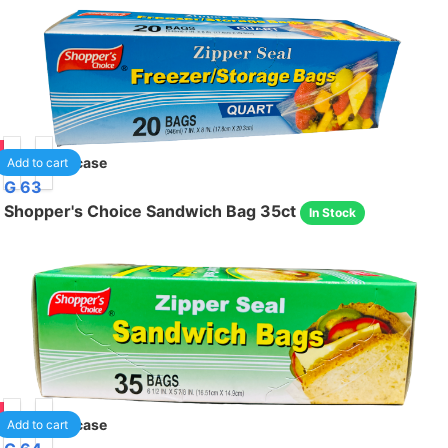
75
24
/case
Add to cart
G 63
Shopper's Choice Sandwich Bag 35ct
In Stock
75
24
/case
Add to cart