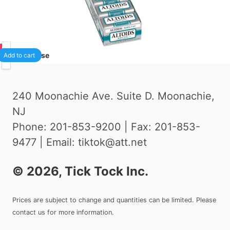
00
1
/case
Add to cart
240 Moonachie Ave. Suite D. Moonachie,
NJ
Phone: 201-853-9200 | Fax: 201-853-
9477 | Email: tiktok@att.net
©
2026
, Tick Tock Inc.
Prices are subject to change and quantities can be limited. Please
contact us for more information.