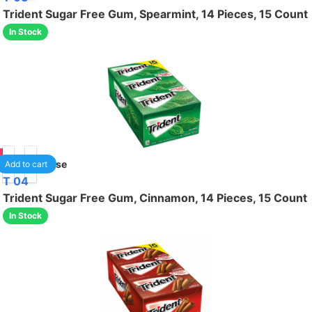
Trident Sugar Free Gum, Spearmint, 14 Pieces, 15 Count
In Stock
75
1
/case
Add to cart
T 04
Trident Sugar Free Gum, Cinnamon, 14 Pieces, 15 Count
In Stock