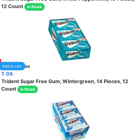
12 Count
In Stock
75
1
/case
Add to cart
T 09
Trident Sugar Free Gum, Wintergreen, 14 Pieces, 12
Count
In Stock