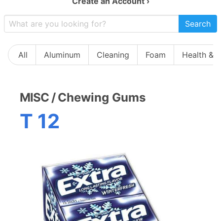
Create an Account ›
Search
All
Aluminum
Cleaning
Foam
Health & 
MISC
/
Chewing Gums
T 12