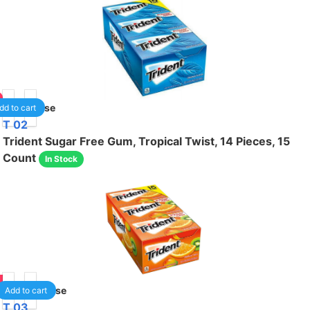
1
/case
dd to cart
T 02
Trident Sugar Free Gum, Tropical Twist, 14 Pieces, 15
Count
In Stock
75
1
/case
Add to cart
T 03