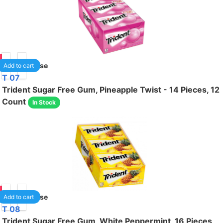
75
1
/case
Add to cart
T 07
Trident Sugar Free Gum, Pineapple Twist - 14 Pieces, 12
Count
In Stock
75
1
/case
Add to cart
T 08
Trident Sugar Free Gum, White Peppermint, 16 Pieces,