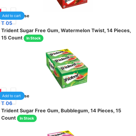
75
1
/case
Add to cart
T 05
Trident Sugar Free Gum, Watermelon Twist, 14 Pieces,
15 Count
In Stock
75
1
/case
Add to cart
T 06
Trident Sugar Free Gum, Bubblegum, 14 Pieces, 15
Count
In Stock