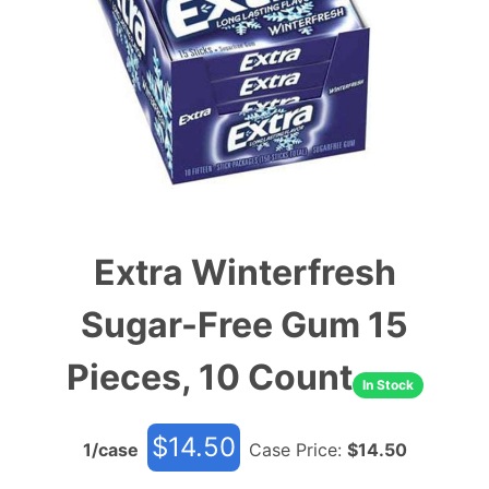
Extra Winterfresh
Sugar-Free Gum 15
Pieces, 10 Count
In Stock
$
14.50
1
/case
Case Price:
$
14.50