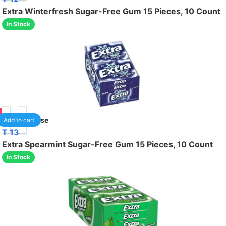
Extra Winterfresh Sugar-Free Gum 15 Pieces, 10 Count
In Stock
50
1
/case
Add to cart
T 13
Extra Spearmint Sugar-Free Gum 15 Pieces, 10 Count
In Stock