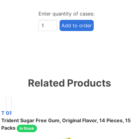
Enter quantity of cases:
Add to order
Related Products
T 01
Trident Sugar Free Gum, Original Flavor, 14 Pieces, 15
Packs
In Stock