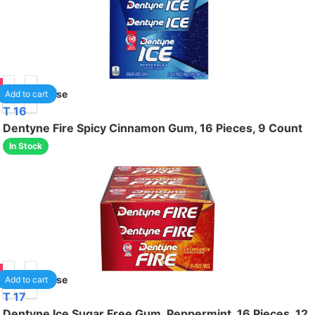
50
1
/case
Add to cart
T 16
Dentyne Fire Spicy Cinnamon Gum, 16 Pieces, 9 Count
In Stock
50
1
/case
Add to cart
T 17
Dentyne Ice Sugar Free Gum, Peppermint, 16 Pieces, 12