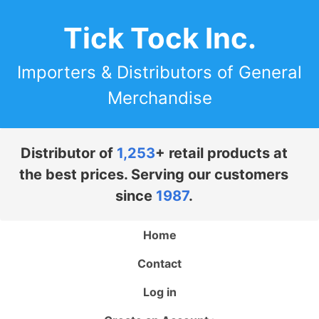
Tick Tock Inc.
Importers & Distributors of General
Merchandise
Distributor of
1,253
+ retail products at
the best prices. Serving our customers
since
1987
.
Home
Contact
Log in