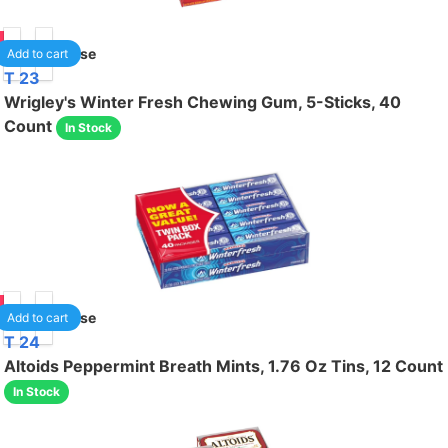
00
1
/case
Add to cart
T 23
Wrigley's Winter Fresh Chewing Gum, 5-Sticks, 40
Count
In Stock
00
1
/case
Add to cart
T 24
Altoids Peppermint Breath Mints, 1.76 Oz Tins, 12 Count
In Stock