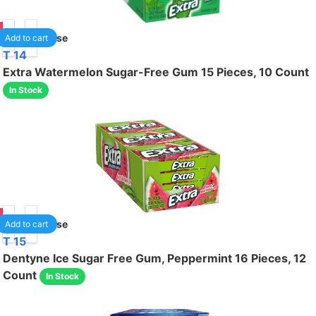
50
1
/case
Add to cart
T 14
Extra Watermelon Sugar-Free Gum 15 Pieces, 10 Count
In Stock
50
1
/case
Add to cart
T 15
Dentyne Ice Sugar Free Gum, Peppermint 16 Pieces, 12
Count
In Stock