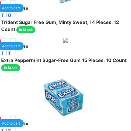
99
1
/case
Add to cart
T 10
Trident Sugar Free Gum, Minty Sweet, 14 Pieces, 12
Count
In Stock
99
1
/case
Add to cart
T 11
Extra Peppermint Sugar-Free Gum 15 Pieces, 10 Count
In Stock
50
1
/case
Add to cart
T 12