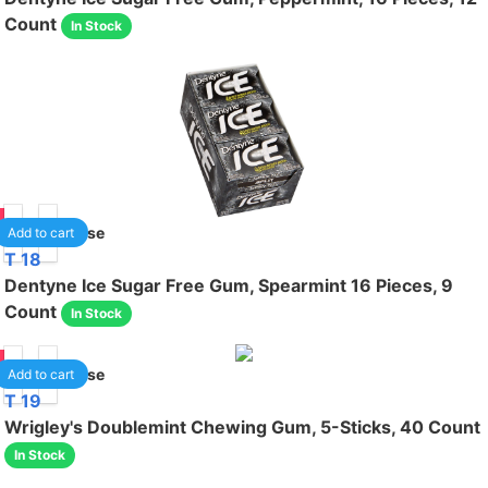
Count
In Stock
50
1
/case
Add to cart
T 18
Dentyne Ice Sugar Free Gum, Spearmint 16 Pieces, 9
Count
In Stock
50
1
/case
Add to cart
T 19
Wrigley's Doublemint Chewing Gum, 5-Sticks, 40 Count
In Stock