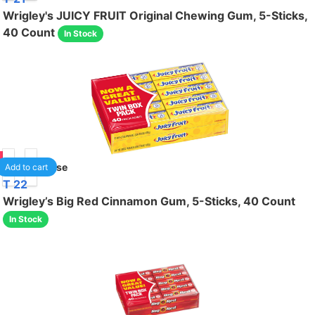
Wrigley's JUICY FRUIT Original Chewing Gum, 5-Sticks,
40 Count
In Stock
00
1
/case
Add to cart
T 22
Wrigley’s Big Red Cinnamon Gum, 5-Sticks, 40 Count
In Stock