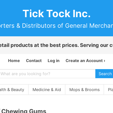
Tick Tock Inc.
rters & Distributors of General Mercha
etail products at the best prices. Serving our
Home
Contact
Log in
Create an Account ›
Search
lth & Beauty
Medicine & Aid
Mops & Brooms
Pl
Chewing Gums