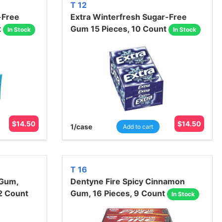
T 12
-Free
Extra Winterfresh Sugar-Free
t
Gum 15 Pieces, 10 Count
In Stock
In Stock
$
14.50
$
14.50
1
/case
Add to cart
T 16
 Gum,
Dentyne Fire Spicy Cinnamon
2 Count
Gum, 16 Pieces, 9 Count
In Stock