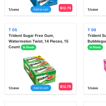
$
12.75
1
/case
1
/case
Add to cart
T 05
T 06
Trident Sugar Free Gum,
Trident S
Watermelon Twist, 14 Pieces, 15
Bubblegum
Count
In Stock
In Stock
$
12.75
1
/case
1
/case
Add to cart