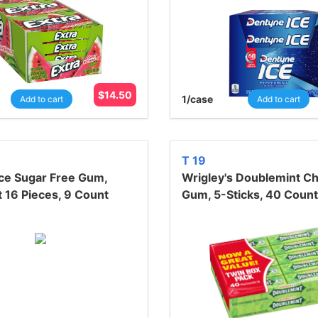
$
14.50
1
/case
Add to cart
Add to cart
T 19
ce Sugar Free Gum,
Wrigley's Doublemint C
 16 Pieces, 9 Count
Gum, 5-Sticks, 40 Count