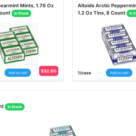
pearmint Mints, 1.76 Oz
Altoids Arctic Peppermin
Count
1.2 Oz Tins, 8 Count
In Stock
In 
$
32.00
1
/case
Add to cart
Add to cart
nt
In Stock