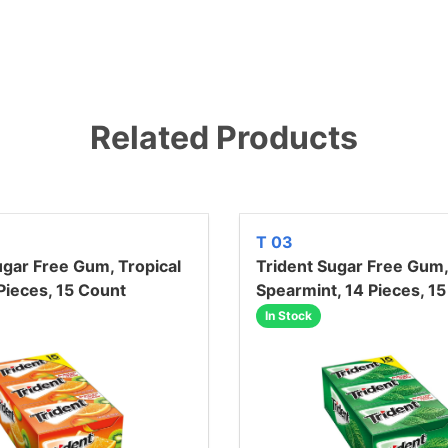
Related Products
T 03
ugar Free Gum, Tropical
Trident Sugar Free Gum,
 Pieces, 15 Count
Spearmint, 14 Pieces, 1
In Stock