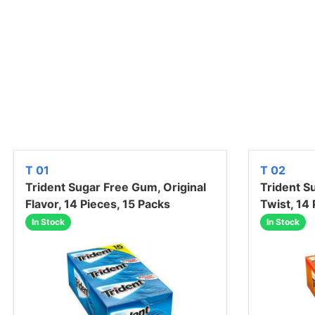
T 01
T 02
Trident Sugar Free Gum, Original
Trident S
Flavor, 14 Pieces, 15 Packs
Twist, 14
In Stock
In Stock