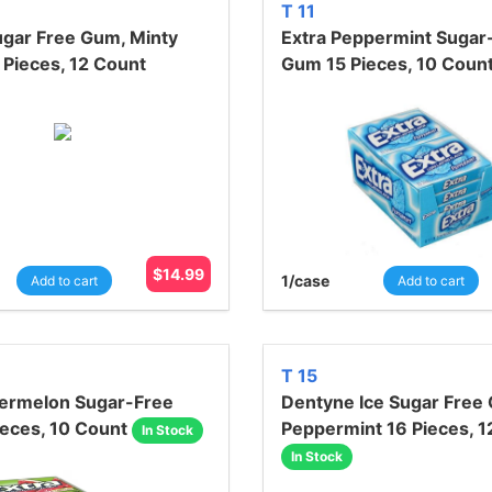
T 11
ugar Free Gum, Minty
Extra Peppermint Sugar
 Pieces, 12 Count
Gum 15 Pieces, 10 Coun
$
14.99
1
/case
Add to cart
Add to cart
T 15
termelon Sugar-Free
Dentyne Ice Sugar Free
eces, 10 Count
Peppermint 16 Pieces, 1
In Stock
In Stock