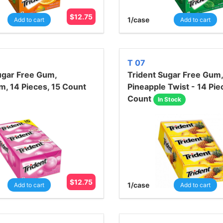
$
12.75
1
/case
Add to cart
Add to cart
T 07
ugar Free Gum,
Trident Sugar Free Gum,
, 14 Pieces, 15 Count
Pineapple Twist - 14 Pie
Count
In Stock
$
12.75
1
/case
Add to cart
Add to cart