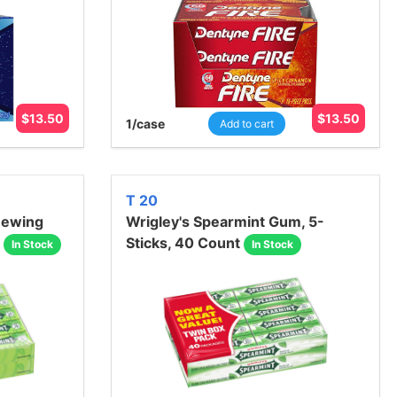
$
13.50
$
13.50
1
/case
Add to cart
T 20
hewing
Wrigley's Spearmint Gum, 5-
Sticks, 40 Count
In Stock
In Stock