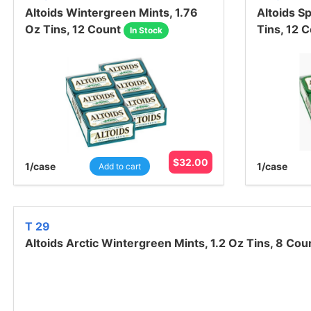
Altoids Wintergreen Mints, 1.76
Altoids S
Oz Tins, 12 Count
Tins, 12 
In Stock
$
32.00
1
/case
1
/case
Add to cart
T 29
Altoids Arctic Wintergreen Mints, 1.2 Oz Tins, 8 Cou