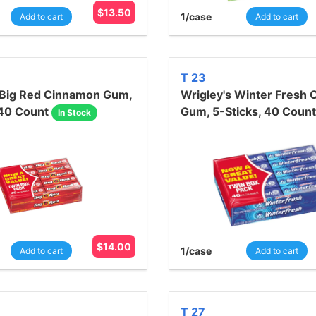
$
13.50
1
/case
Add to cart
Add to cart
T 23
 Big Red Cinnamon Gum,
Wrigley's Winter Fresh
 40 Count
Gum, 5-Sticks, 40 Count
In Stock
$
14.00
1
/case
Add to cart
Add to cart
T 27