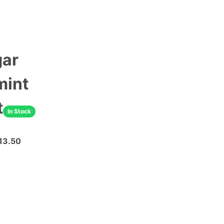
gar
mint
t
In Stock
13.50