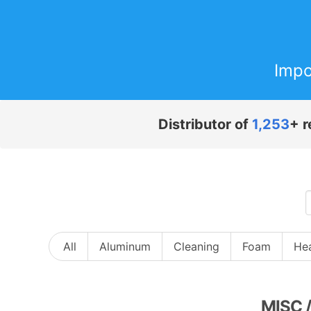
Impo
Distributor of
1,253
+ r
All
Aluminum
Cleaning
Foam
Hea
MISC
/