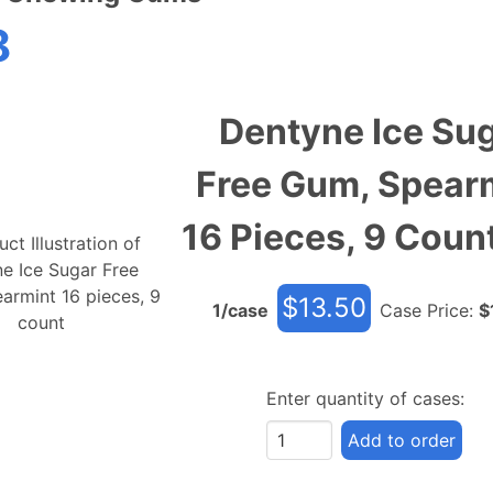
8
Dentyne Ice Su
Free Gum, Spear
16 Pieces, 9 Coun
$
13.50
1
/case
Case Price:
$
Enter quantity of cases:
Add to order