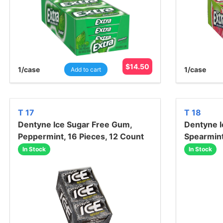
$
14.50
1
/case
1
/case
Add to cart
T 17
T 18
Dentyne Ice Sugar Free Gum,
Dentyne I
Peppermint, 16 Pieces, 12 Count
Spearmint
In Stock
In Stock