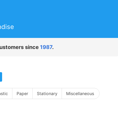
ndise
 customers since
1987
.
astic
Paper
Stationary
Miscellaneous