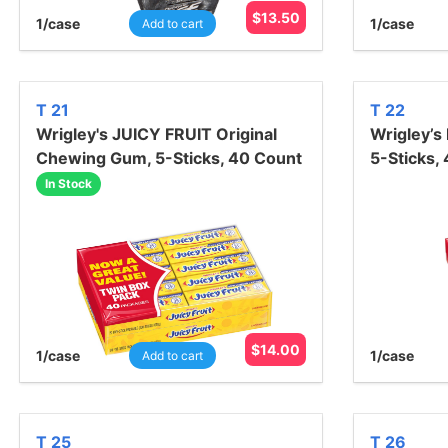
$
13.50
1
/case
1
/case
Add to cart
T 21
T 22
Wrigley's JUICY FRUIT Original
Wrigley’s
Chewing Gum, 5-Sticks, 40 Count
5-Sticks,
In Stock
$
14.00
1
/case
1
/case
Add to cart
T 25
T 26