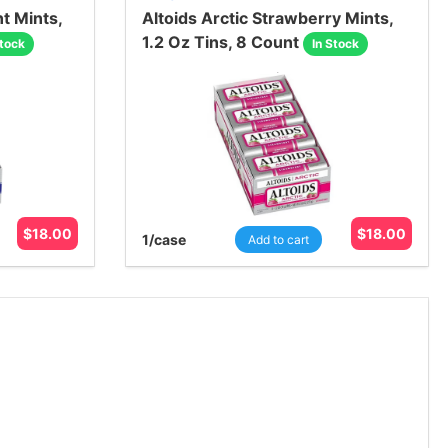
t Mints,
Altoids Arctic Strawberry Mints,
1.2 Oz Tins, 8 Count
Stock
In Stock
$
18.00
$
18.00
1
/case
Add to cart