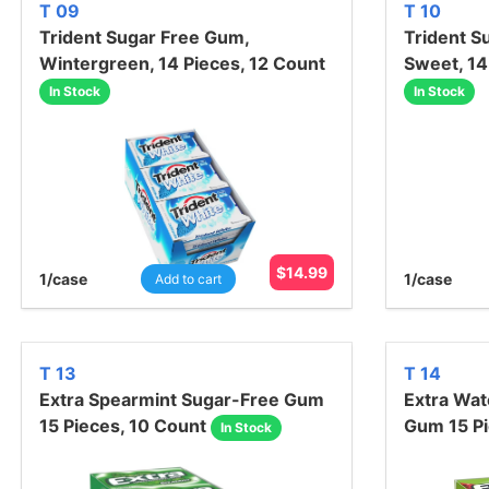
T 09
T 10
Trident Sugar Free Gum,
Trident S
Wintergreen, 14 Pieces, 12 Count
Sweet, 14
In Stock
In Stock
$
14.99
1
/case
1
/case
Add to cart
T 13
T 14
Extra Spearmint Sugar-Free Gum
Extra Wa
15 Pieces, 10 Count
Gum 15 Pi
In Stock