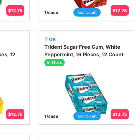
$
12.75
$
12.75
1
/case
Add to cart
T 08
Trident Sugar Free Gum, White
ces, 12
Peppermint, 16 Pieces, 12 Count
In Stock
$
12.75
$
12.75
1
/case
Add to cart