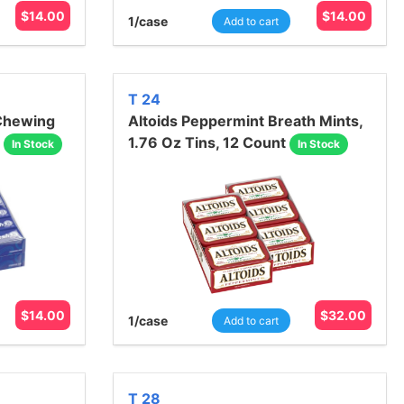
$
14.00
$
14.00
1
/case
Add to cart
T 24
 Chewing
Altoids Peppermint Breath Mints,
1.76 Oz Tins, 12 Count
In Stock
In Stock
$
14.00
$
32.00
1
/case
Add to cart
T 28