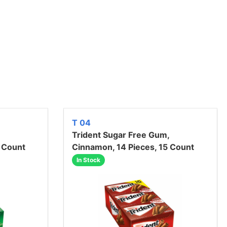
T 04
Trident Sugar Free Gum,
5 Count
Cinnamon, 14 Pieces, 15 Count
In Stock